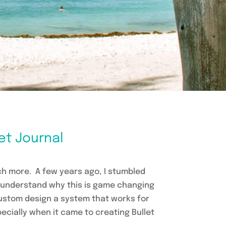
let Journal
uch more. A few years ago, I stumbled
ly understand why this is game changing
 custom design a system that works for
pecially when it came to creating Bullet