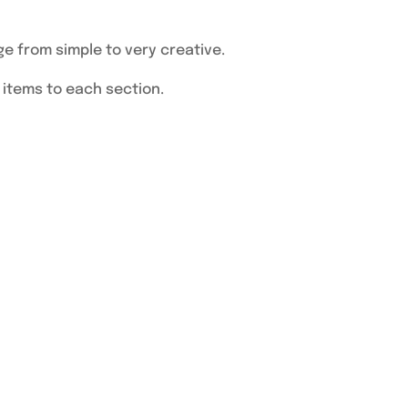
ge from simple to very creative.
d items to each section.