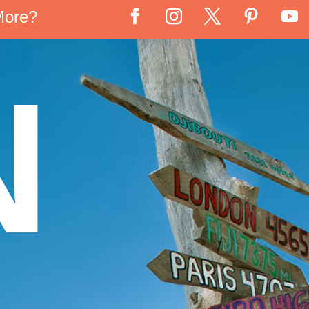
More?
N