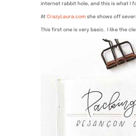
internet rabbit hole, and this is what I 
At
CrazyLaura.com
she shows off several
This first one is very basic. I like the