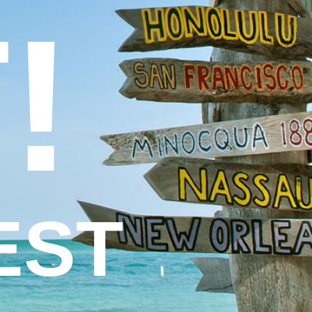
!
EST