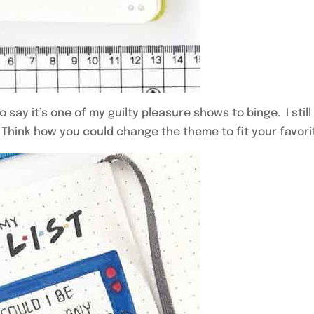
 say it’s one of my guilty pleasure shows to binge. I sti
 Think how you could change the theme to fit your favori