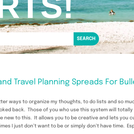
RTS!
and Travel Planning Spreads For Bul
etter ways to organize my thoughts, to do lists and so m
looked back. Those of you who use this system will total
re new to this. It allows you to be creative and lets you
mes I just don’t want to be or simply don’t have time. Es