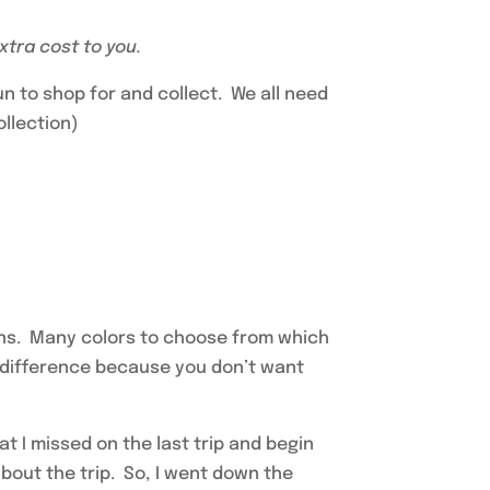
extra cost to you.
fun to shop for and collect. We all need
ollection)
pens. Many colors to choose from which
a difference because you don’t want
hat I missed on the last trip and begin
about the trip. So, I went down the