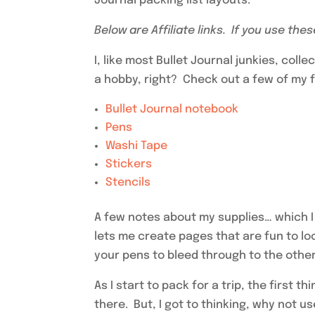
Journal packing list layouts.
Below are Affiliate links. If you use the
I, like most Bullet Journal junkies, coll
a hobby, right? Check out a few of my fa
Bullet Journal notebook
Pens
Washi Tape
Stickers
Stencils
A few notes about my supplies… which I
lets me create pages that are fun to l
your pens to bleed through to the other
As I start to pack for a trip, the first t
there. But, I got to thinking, why not u