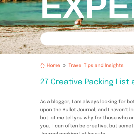
EXPE
Home
Travel Tips and Insights
27 Creative Packing List 
As a blogger, I am always looking for b
upon the Bullet Journal, and I haven’t 
but let me tell you why for those who a
you. I can often be creative, but someti