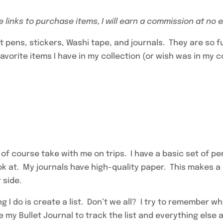
se links to purchase items, I will earn a commission at no 
ect pens, stickers, Washi tape, and journals. They are so 
vorite items I have in my collection (or wish was in my c
 of course take with me on trips. I have a basic set of 
ook at. My journals have high-quality paper. This makes 
 side.
hing I do is create a list. Don’t we all? I try to remember w
se my Bullet Journal to track the list and everything else 