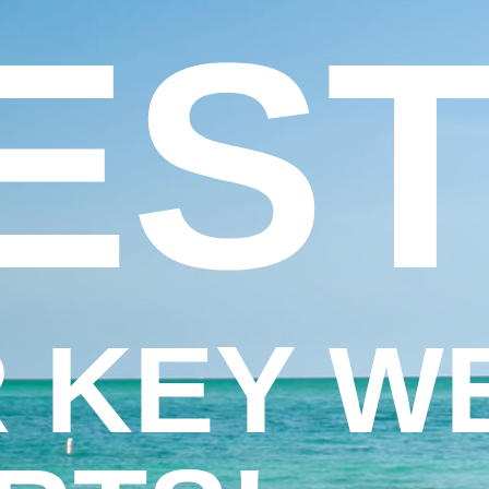
EST
 KEY W