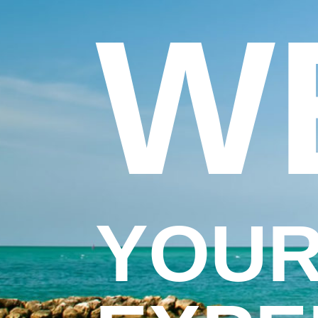
W
YOUR