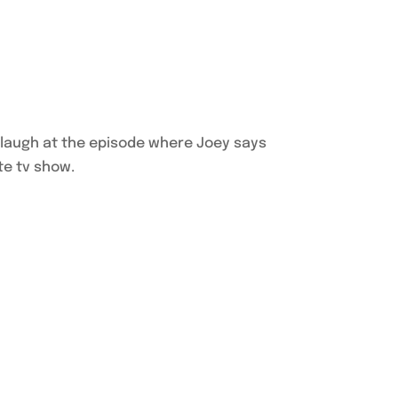
ll laugh at the episode where Joey says
te tv show.