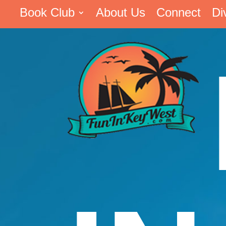
Book Club
About Us
Connect
Di