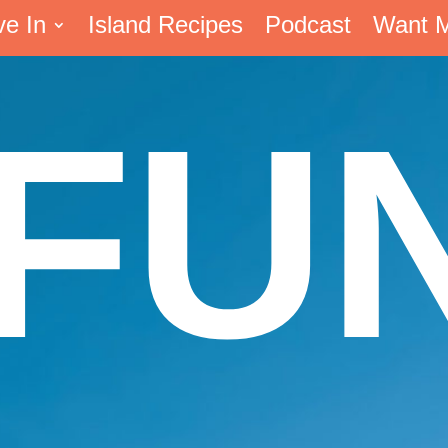
ve In
Island Recipes
Podcast
Want 
FU