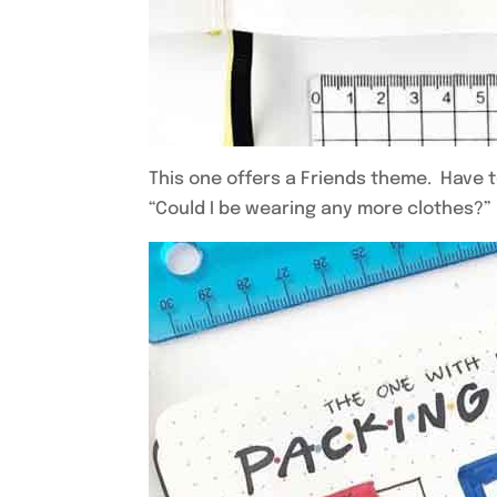
This one offers a Friends theme. Have to
“Could I be wearing any more clothes?”