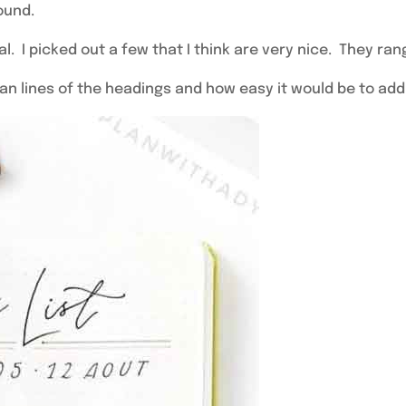
found.
. I picked out a few that I think are very nice. They ran
 clean lines of the headings and how easy it would be to ad