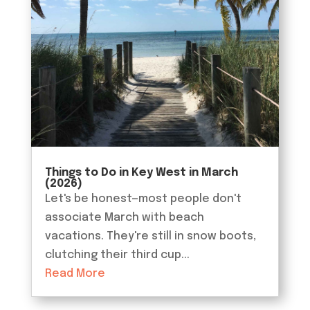
Things to Do in Key West in March
(2026)
Let's be honest—most people don't
associate March with beach
vacations. They're still in snow boots,
clutching their third cup...
Read More