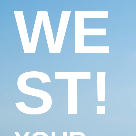
WE
ST!