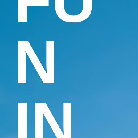
FU
N
IN