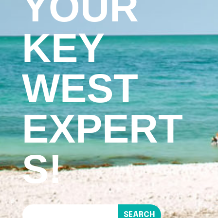
YOUR
KEY
WEST
EXPERT
S!