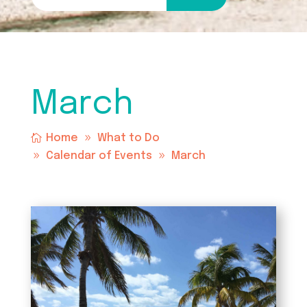
March
Home
What to Do
Calendar of Events
March