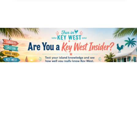
HOME
ABOUT US
CONNECT
RESOURCES