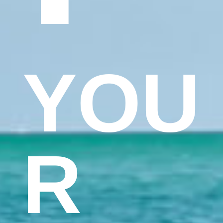
YOU
R