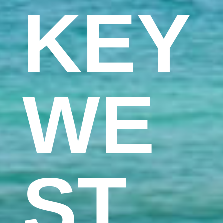
KEY
WE
ST