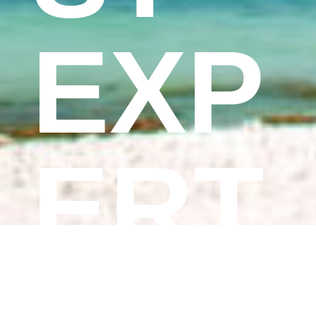
EXP
ERT