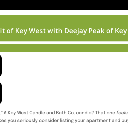
.” A Key West Candle and Bath Co. candle? That one
feels
es you seriously consider listing your apartment and bu