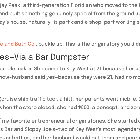
Deejay Peak, a third-generation Floridian who moved to the
nd built something genuinely special from the ground up.
s house, naturally—is part candle shop, part working stu
e and Bath Co
., buckle up. This is the origin story you d
les—Via a Bar Dumpster
a candle maker. She came to Key West at 21 because her 
 now-husband said yes—because they were 21, had no mort
uise ship traffic took a hit), her parents went mobile.
 when the store closed, she had $500, a concept, and zero
 my favorite entrepreneurial origin stories. She started
’s Bar and Sloppy Joe’s—two of Key West’s most legendar
iquor bottles, and her husband would cut them and pour c