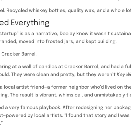
el. Recycled whiskey bottles, quality wax, and a whole lot
ed Everything
tartup” is as a narrative, Deejay knew it wasn’t sustai
anded, moved into frosted jars, and kept building.
 Cracker Barrel.
taring at a wall of candles at Cracker Barrel, and had a 
uld. They were clean and pretty, but they weren’t
Key W
a local artist friend—a former neighbor who’d lived on t
g. The result is vibrant, whimsical, and unmistakably tied
d a very famous playbook. After redesigning her packaging
powered by local artists. “I found that story and I was 
.”