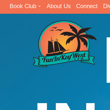
Book Club
About Us
Connect
Di