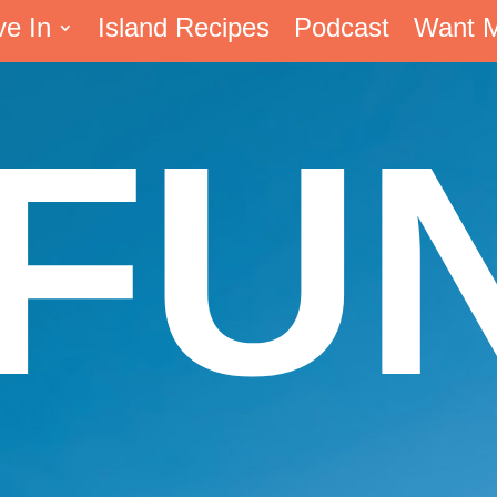
ve In
Island Recipes
Podcast
Want 
FU