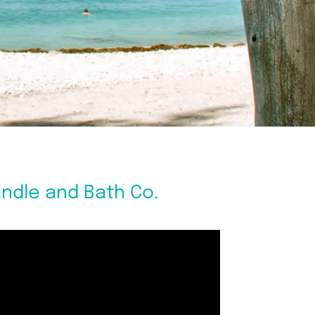
andle and Bath Co.