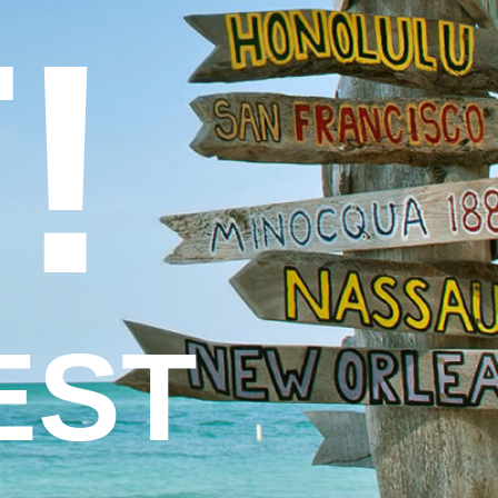
!
EST