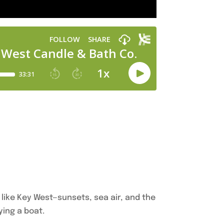
like Key West—sunsets, sea air, and the
ying a boat.