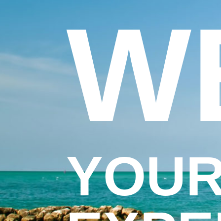
W
YOUR