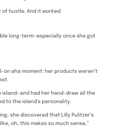
 of hustle. And it
worked.
nable long-term—especially once she got
full-on aha moment: her products weren’t
est.
he island—and had her hand-draw all the
 to the island’s personality.
, she discovered that Lilly Pulitzer’s
like, oh, this makes so much sense,”