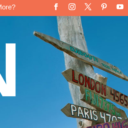
More?
N