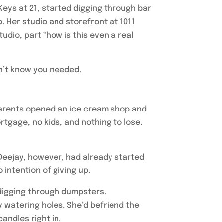
 Keys at 21, started digging through bar
 Her studio and storefront at 1011
dio, part “how is this even a real
idn’t know you needed.
parents opened an ice cream shop and
gage, no kids, and nothing to lose.
 Deejay, however, had already started
 intention of giving up.
 digging through dumpsters.
y watering holes. She’d befriend the
andles right in.