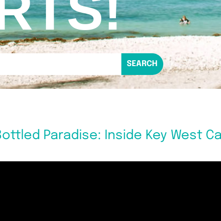
RTS!
ottled Paradise: Inside Key West C