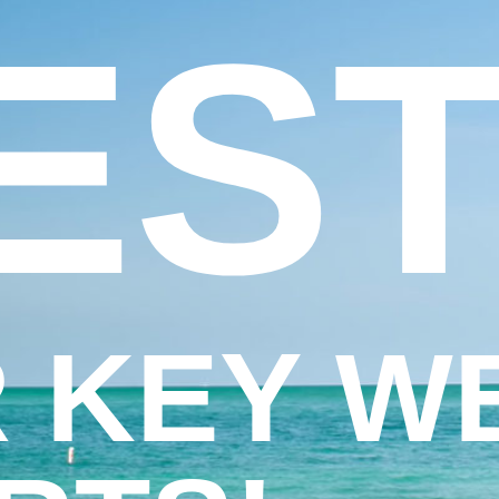
EST
 KEY W