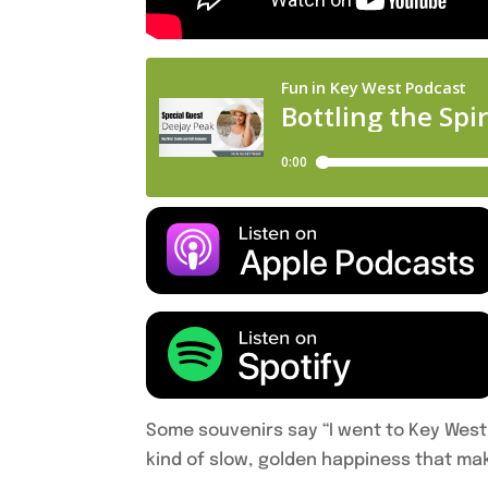
Some souvenirs say “I went to Key West
kind of slow, golden happiness that mak