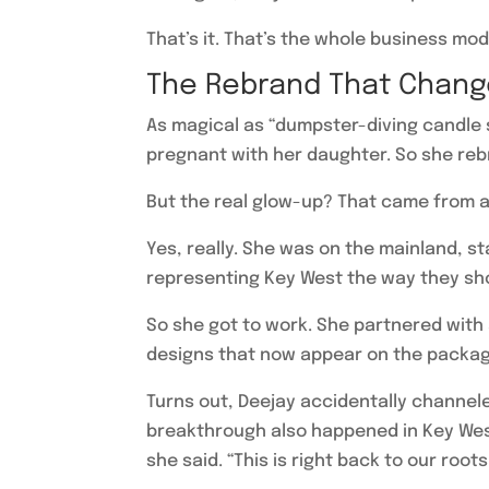
That’s it. That’s the whole business mod
The Rebrand That Chang
As magical as “dumpster-diving candle s
pregnant with her daughter. So she rebr
But the real glow-up? That came from a
Yes, really. She was on the mainland, s
representing Key West the way they sho
So she got to work. She partnered with 
designs that now appear on the packagin
Turns out, Deejay accidentally channele
breakthrough also happened in Key West—
she said. “This is right back to our roots