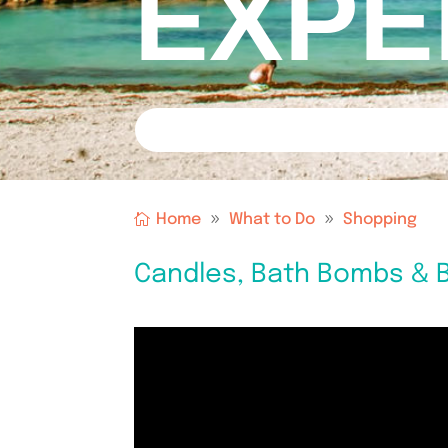
EXPE
Home
What to Do
Shopping
Candles, Bath Bombs & B