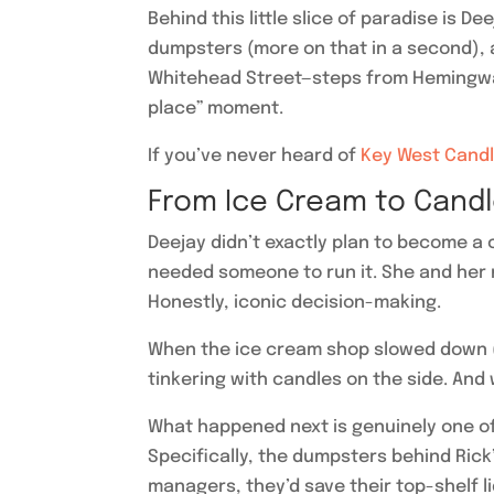
Behind this little slice of paradise is 
dumpsters (more on that in a second), a
Whitehead Street—steps from Hemingway’
place” moment.
If you’ve never heard of
Key West Candl
From Ice Cream to Cand
Deejay didn’t exactly plan to become 
needed someone to run it. She and her
Honestly, iconic decision-making.
When the ice cream shop slowed down (cr
tinkering with candles on the side. And
What happened next is genuinely one of
Specifically, the dumpsters behind Rick
managers, they’d save their top-shelf l