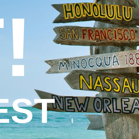
!
EST