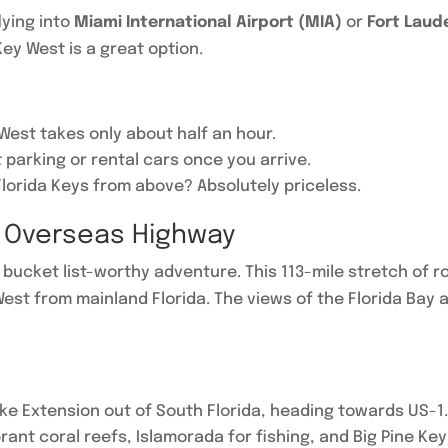
flying into
Miami International Airport (MIA)
or
Fort Laud
ey West is a great option.
West takes only about half an hour.
parking or rental cars once you arrive.
Florida Keys from above? Absolutely priceless.
c Overseas Highway
bucket list-worthy adventure. This 113-mile stretch of ro
est from mainland Florida. The views of the Florida Bay 
pike Extension out of South Florida, heading towards US-1
brant coral reefs, Islamorada for fishing, and Big Pine Ke