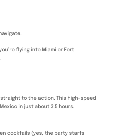
navigate.
u’re flying into Miami or Fort
.
 straight to the action. This high-speed
Mexico in just about 3.5 hours.
en cocktails (yes, the party starts