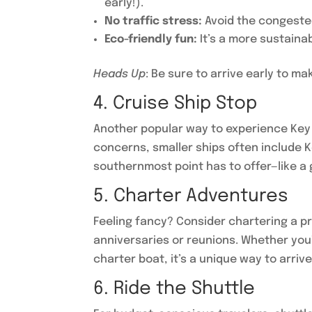
early!).
No traffic stress:
Avoid the congested
Eco-friendly fun:
It’s a more sustaina
Heads Up
: Be sure to arrive early to 
4. Cruise Ship Stop
Another popular way to experience Key W
concerns, smaller ships often include K
southernmost point has to offer—like a 
5. Charter Adventures
Feeling fancy? Consider chartering a pr
anniversaries or reunions. Whether you’
charter boat, it’s a unique way to arrive 
6. Ride the Shuttle