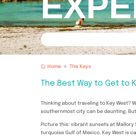
EXPE
Home
The Keys
The Best Way to Get to K
Thinking about traveling to Key West? Wh
southernmost city can be daunting. But 
Picture this: vibrant sunsets at Mallory
turquoise Gulf of Mexico. Key West is cal