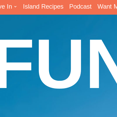
ve In
Island Recipes
Podcast
Want 
FU