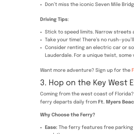
Don’t miss the iconic Seven Mile Bridg
Driving Tips
:
Stick to speed limits. Narrow streets
Take your time! There’s no rush—you’l
Consider renting an electric car or s
Lauderdale. For a unique twist, some v
Want more adventure? Sign up for the
3. Hop on the Key West E
Coming from the west coast of Florida
ferry departs daily from
Ft. Myers Bea
Why Choose the Ferry?
Ease:
The ferry features free parking 