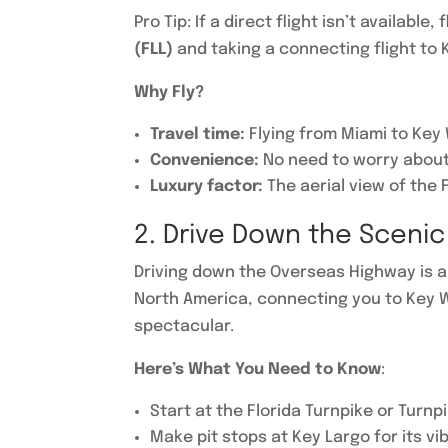
Pro Tip: If a direct flight isn’t available, 
(FLL)
and taking a connecting flight to K
Why Fly?
Travel time:
Flying from Miami to Key 
Convenience:
No need to worry about 
Luxury factor:
The aerial view of the 
2. Drive Down the Sceni
Driving down the Overseas Highway is a 
North America, connecting you to Key W
spectacular.
Here’s What You Need to Know
:
Start at the Florida Turnpike or Turn
Make pit stops at Key Largo for its vi