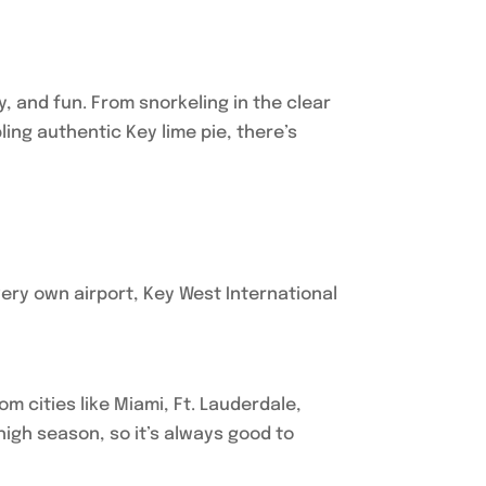
ty, and fun. From snorkeling in the clear
ing authentic Key lime pie, there’s
very own airport, Key West International
om cities like Miami, Ft. Lauderdale,
 high season, so it’s always good to