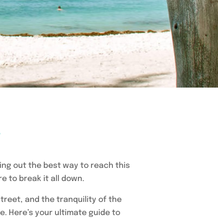
e
ring out the best way to reach this
 to break it all down.
treet, and the tranquility of the
re. Here’s your ultimate guide to