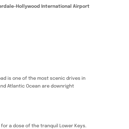
erdale-Hollywood International Airport
ad is one of the most scenic drives in
and Atlantic Ocean are downright
.
y for a dose of the tranquil Lower Keys.