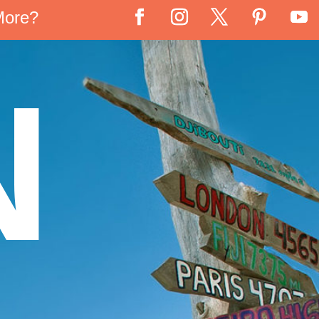
More?
N