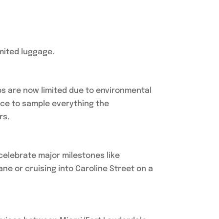
mited luggage.
ips are now limited due to environmental
ance to sample everything the
rs.
 celebrate major milestones like
ne or cruising into Caroline Street on a