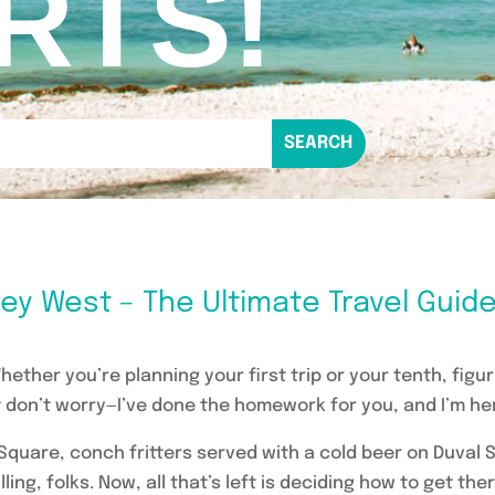
RTS!
ey West – The Ultimate Travel Guid
ether you’re planning your first trip or your tenth, figu
don’t worry—I’ve done the homework for you, and I’m here
 Square, conch fritters served with a cold beer on Duval S
ling, folks. Now, all that’s left is deciding how to get the