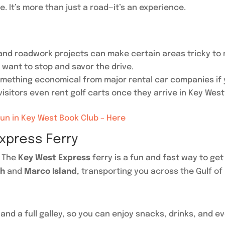
e. It’s more than just a road—it’s an experience.
 and roadwork projects can make certain areas tricky to 
l want to stop and savor the drive.
omething economical from major rental car companies if yo
isitors even rent golf carts once they arrive in Key West
Fun in Key West Book Club – Here
xpress Ferry
? The
Key West Express
ferry is a fun and fast way to get
ch
and
Marco Island
, transporting you across the Gulf of 
and a full galley, so you can enjoy snacks, drinks, and ev