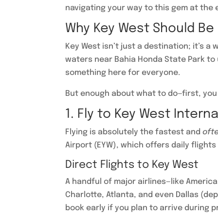
navigating your way to this gem at the e
Why Key West Should Be o
Key West isn’t just a destination; it’s a
waters near Bahia Honda State Park to u
something here for everyone.
But enough about what to do—first, you
1. Fly to Key West Intern
Flying is absolutely the fastest and
oft
Airport (EYW), which offers daily flights
Direct Flights to Key West
A handful of major airlines—like America
Charlotte, Atlanta, and even Dallas (dep
book early if you plan to arrive during 