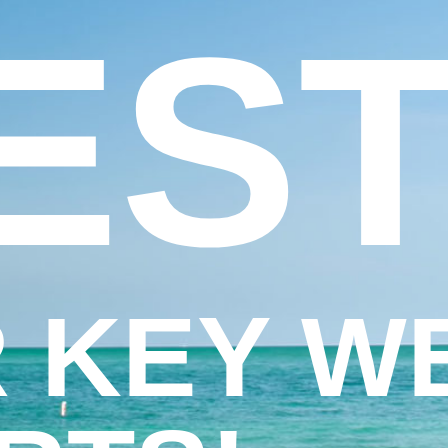
EST
 KEY W