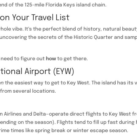
nd of the 125-mile Florida Keys island chain.
n Your Travel List
 whole vibe. It’s the perfect blend of history, natural beau
ncovering the secrets of the Historic Quarter and sampl
 need to figure out
how
to get there.
ational Airport (EYW)
en
the easiest way to get to Key West. The island has its 
 from several locations.
n Airlines and Delta—operate direct flights to Key West fr
ending on the season). Flights tend to fill up fast during
prime times like spring break or winter escape season.