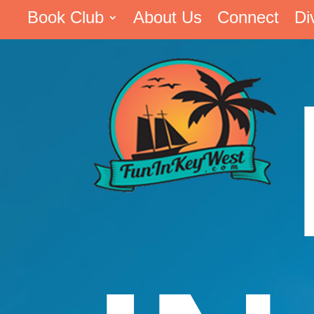
Book Club
About Us
Connect
Di