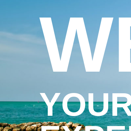
W
YOUR