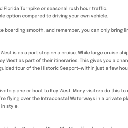
 Florida Turnpike or seasonal rush hour traffic.
ble option compared to driving your own vehicle.
make boarding smooth, and remember, you can only bring li
est is as a port stop on a cruise. While large cruise sh
ey West as part of their itineraries. This gives you a ch
guided tour of the Historic Seaport—within just a few hou
ivate plane or boat to Key West. Many visitors do this to
re flying over the Intracoastal Waterways in a private pla
in style.