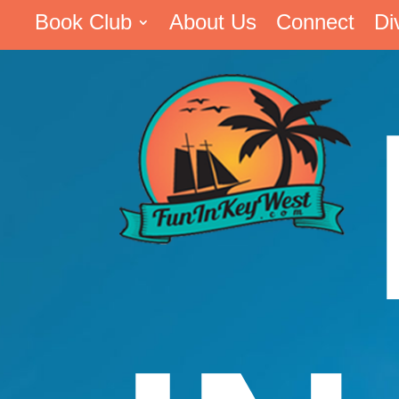
Book Club
About Us
Connect
Di