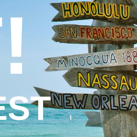
!
EST