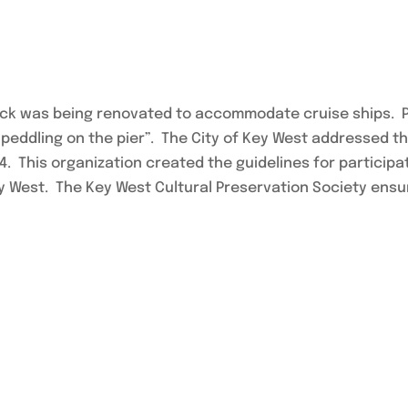
e dock was being renovated to accommodate cruise ships.
 peddling on the pier”. The City of Key West addressed 
84. This organization created the guidelines for particip
y West. The Key West Cultural Preservation Society ensure