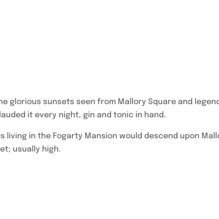
he glorious sunsets seen from Mallory Square and legen
auded it every night, gin and tonic in hand.
ies living in the Fogarty Mansion would descend upon Mall
et; usually high.