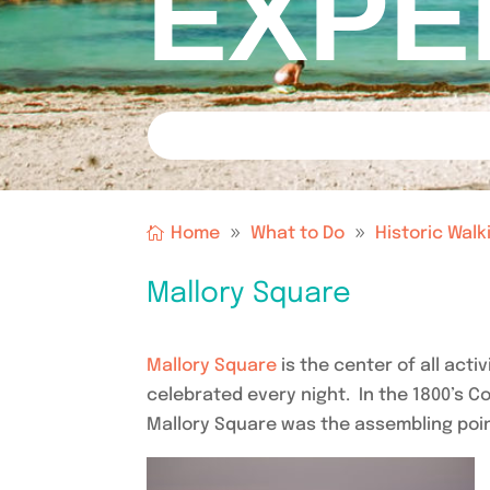
EXPE
Home
What to Do
Historic Walk
Mallory Square
Mallory Square
is the center of all acti
celebrated every night. In the 1800’s 
Mallory Square was the assembling poin