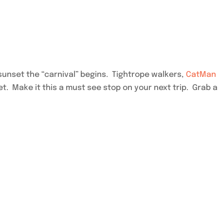
sunset the “carnival” begins. Tightrope walkers,
CatMan
. Make it this a must see stop on your next trip. Grab 