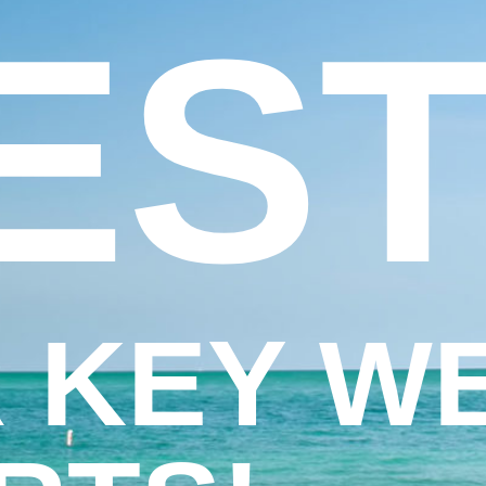
EST
 KEY W