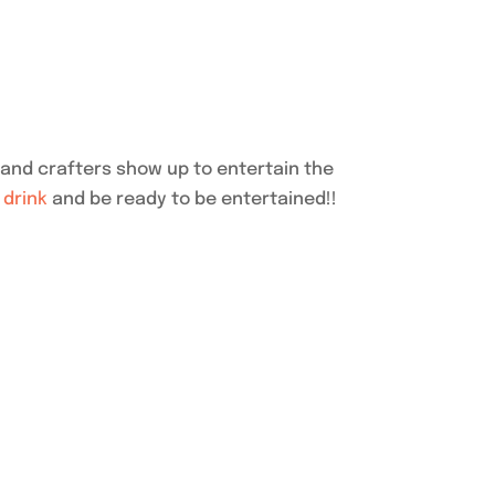
and crafters show up to entertain the
a
drink
and be ready to be entertained!!