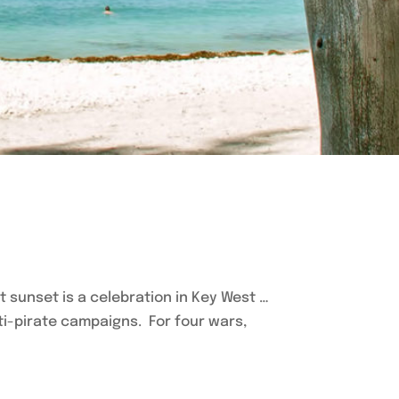
hat sunset is a celebration in Key West …
ti-pirate campaigns. For four wars,