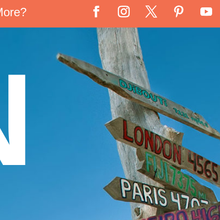
More?
N