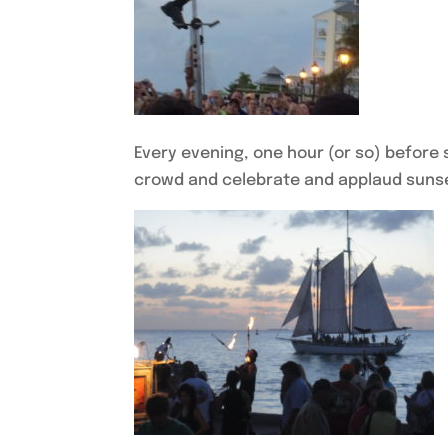
Every evening, one hour (or so) before 
crowd and celebrate and applaud sunset