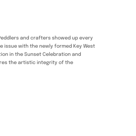
 Peddlers and crafters showed up every
the issue with the newly formed Key West
ation in the Sunset Celebration and
s the artistic integrity of the