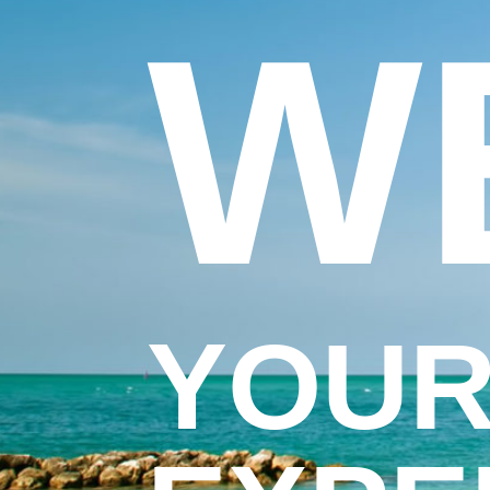
W
YOUR