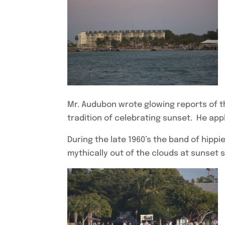
Mr. Audubon wrote glowing reports of t
tradition of celebrating sunset. He appl
During the late 1960’s the band of hipp
mythically out of the clouds at sunset s