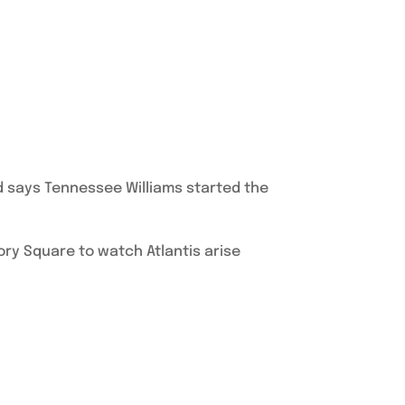
d says Tennessee Williams started the
ory Square to watch Atlantis arise