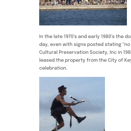
In the late 1970’s and early 1980’s th
day, even with signs posted stating “no
Cultural Preservation Society, Inc in 19
leased the property from the City of Ke
celebration.