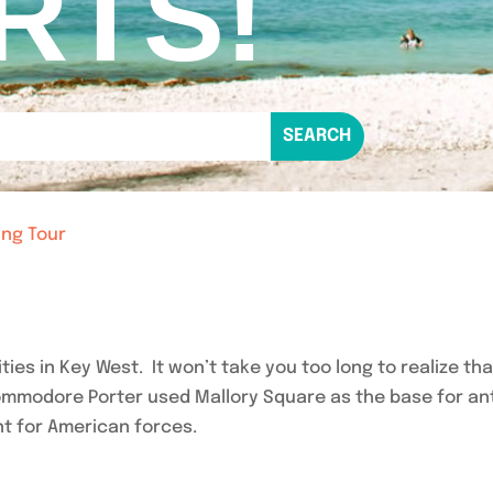
RTS!
ing Tour
vities in Key West. It won’t take you too long to realize t
Commodore Porter used Mallory Square as the base for an
t for American forces.