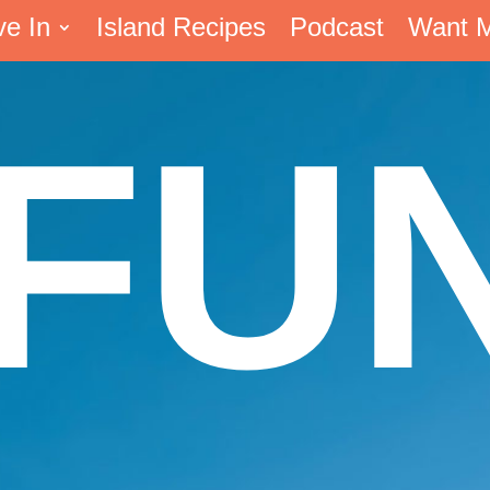
ve In
Island Recipes
Podcast
Want 
FU