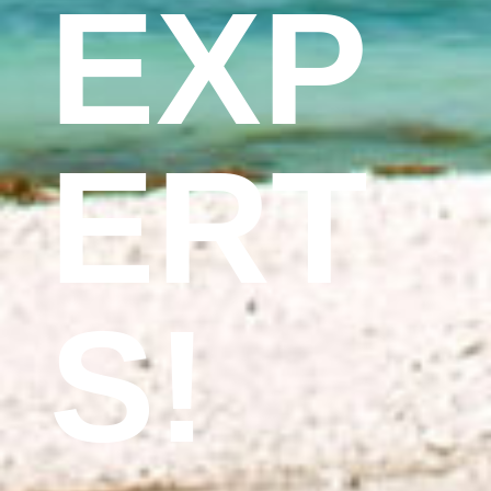
EXP
ERT
S!