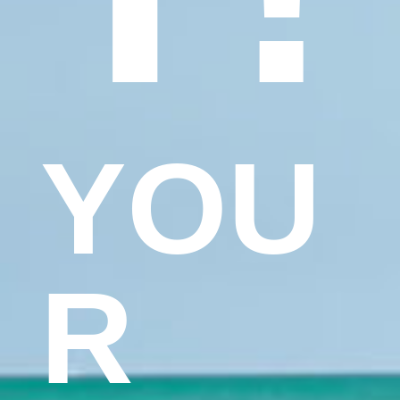
YOU
R