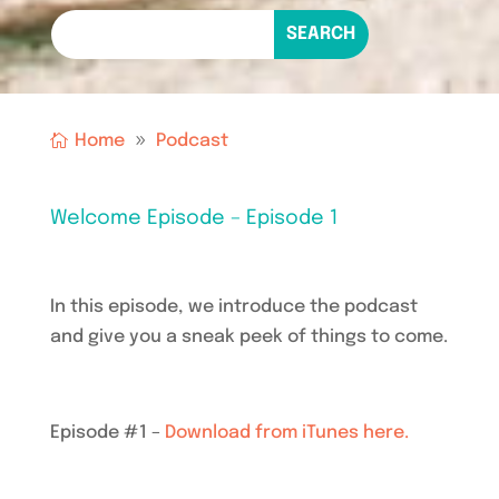
Home
Podcast
Welcome Episode – Episode 1
In this episode, we introduce the podcast
and give you a sneak peek of things to come.
Episode #1 –
Download from iTunes here.