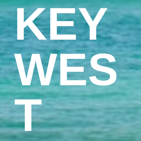
KEY
WES
T