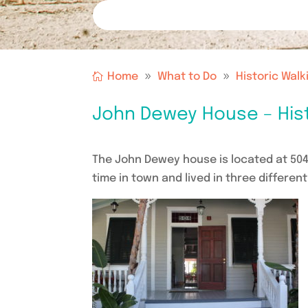
Home
What to Do
Historic Walk
John Dewey House – Hist
The John Dewey house is located at 50
time in town and lived in three differen