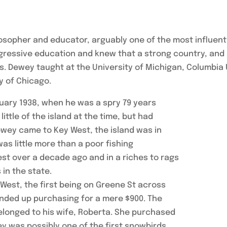
opher and educator, arguably one of the most influenti
gressive education and knew that a strong country, and
s. Dewey taught at the University of Michigan, Columbia 
y of Chicago.
nuary 1938, when he was a spry 79 years
ittle of the island at the time, but had
wey came to Key West, the island was in
as little more than a poor fishing
West over a decade ago and in a riches to rags
 in the state.
West, the first being on Greene St across
nded up purchasing for a mere $900. The
 belonged to his wife, Roberta. She purchased
 was possibly one of the first snowbirds,