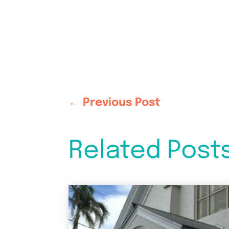
←
Previous Post
Related Post