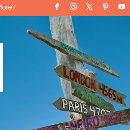
More?
N