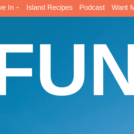
ve In
Island Recipes
Podcast
Want 
FU