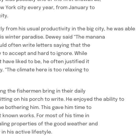
ew York city every year, from January to
ity.
y from his usual productivity in the big city, he was able
 his winter paradise. Dewey said “The manana
ld often write letters saying that the
 to accept and hard to ignore. While
ave liked to be, he often justified it
. “The climate here is too relaxing to
 the fishermen bring in their daily
ting on his porch to write. He enjoyed the ability to
e bothering him. This gave him time to
t known works. For most of his time in
ealing properties of the good weather and
in his active lifestyle.