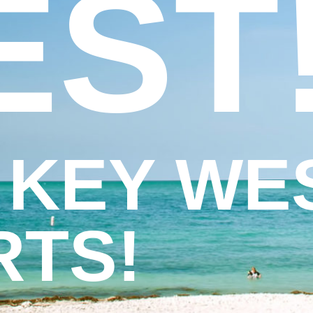
EST
 KEY WE
RTS!