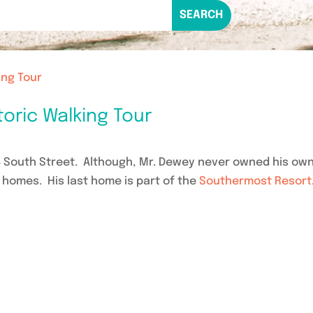
ing Tour
oric Walking Tour
4 South Street. Although, Mr. Dewey never owned his ow
t homes. His last home is part of the
Southermost Resort