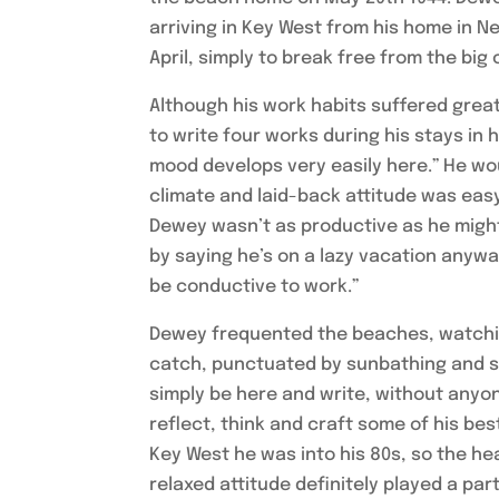
arriving in Key West from his home in N
April, simply to break free from the big c
Although his work habits suffered greatl
to write four works during his stays in
mood develops very easily here.” He wou
climate and laid-back attitude was easy
Dewey wasn’t as productive as he might h
by saying he’s on a lazy vacation anyway
be conductive to work.”
Dewey frequented the beaches, watching
catch, punctuated by sunbathing and sit
simply be here and write, without anyon
reflect, think and craft some of his bes
Key West he was into his 80s, so the h
relaxed attitude definitely played a part 