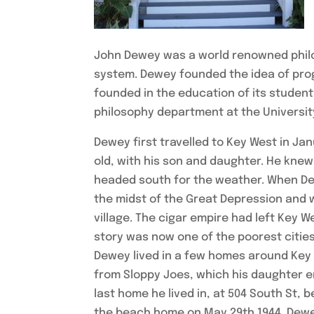
John Dewey was a world renowned philos
system. Dewey founded the idea of pro
founded in the education of its student
philosophy department at the Universit
Dewey first travelled to Key West in Ja
old, with his son and daughter. He knew l
headed south for the weather. When De
the midst of the Great Depression and w
village. The cigar empire had left Key 
story was now one of the poorest cities
Dewey lived in a few homes around Key 
from Sloppy Joes, which his daughter e
last home he lived in, at 504 South St,
the beach home on May 29th 1944. Dewey