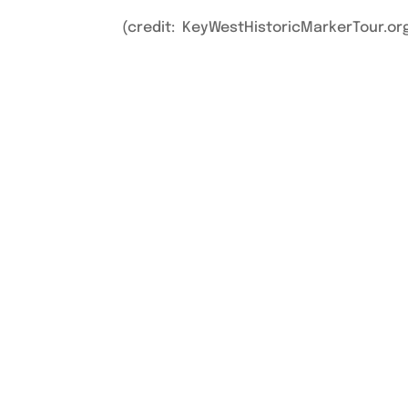
(credit: KeyWestHistoricMarkerTour.or