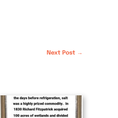
Next Post
→