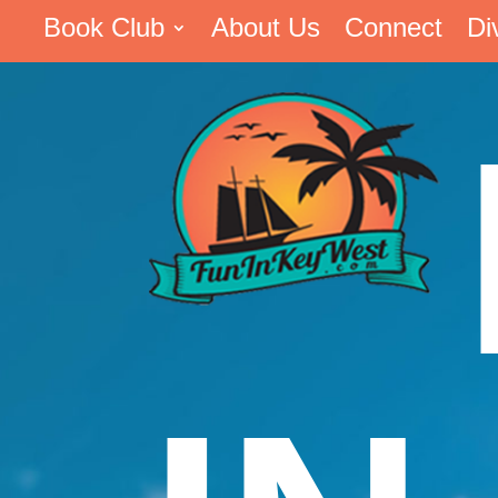
Book Club
About Us
Connect
Di