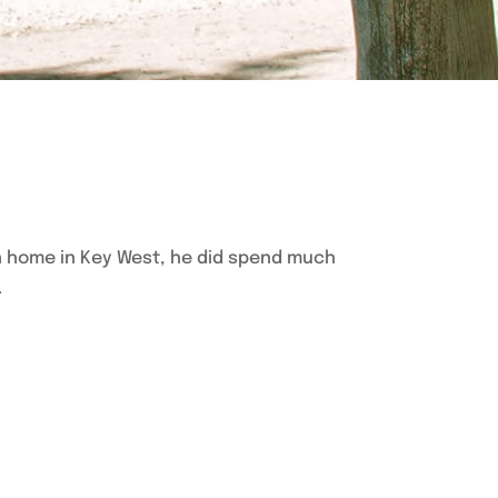
n home in Key West, he did spend much
.