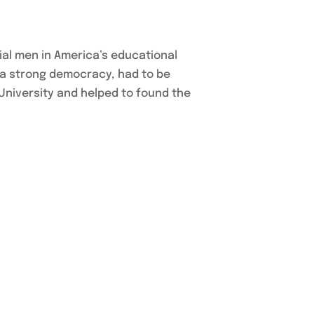
al men in America’s educational
 a strong democracy, had to be
University and helped to found the