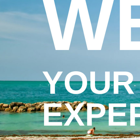
W
YOUR
EXPE