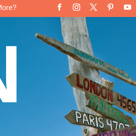
More?
N