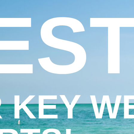
EST
 KEY W