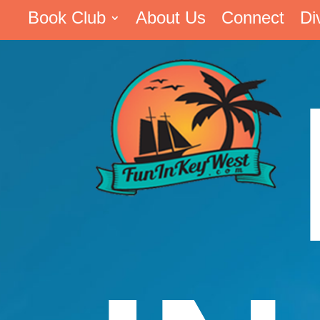
Book Club
About Us
Connect
Di