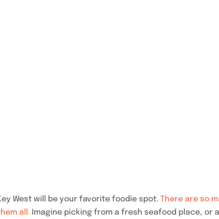
ey West will be your favorite foodie spot.
There are so m
them all.
Imagine picking from a fresh seafood place, or a