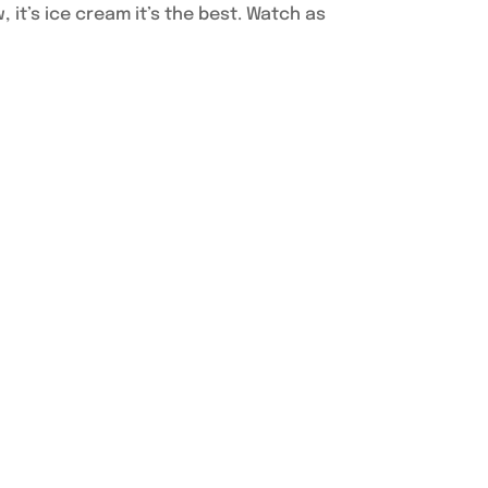
w, it’s ice cream it’s the best. Watch as