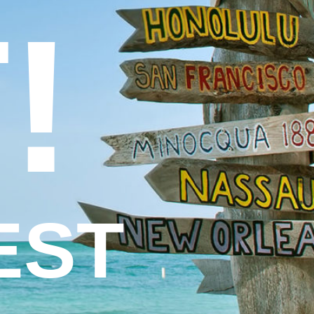
!
EST