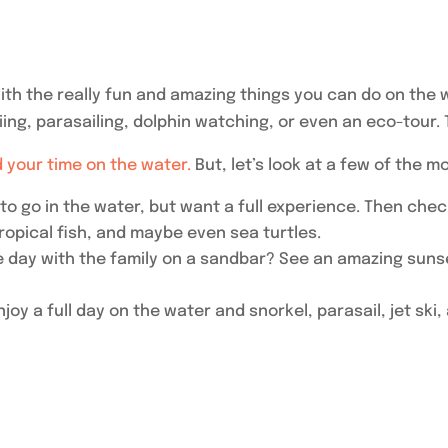
 with the really fun and amazing things you can do on the
iing, parasailing, dolphin watching, or even an eco-tour. 
 your time on the water.
But, let’s look at a few of the m
 to go in the water, but want a full experience. Then chec
ropical fish, and maybe even sea turtles.
 day with the family on a sandbar? See an amazing sunse
njoy a full day on the water and snorkel, parasail, jet ski