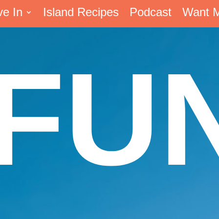
ve In
Island Recipes
Podcast
Want 
FU