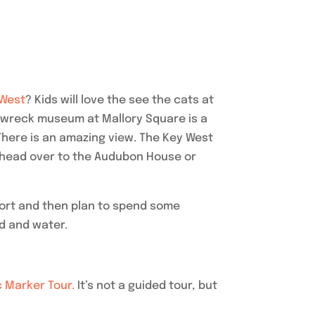
 West
? Kids will love the see the cats at
pwreck museum at Mallory Square is a
. There is an amazing view. The Key West
n head over to the Audubon House or
 fort and then plan to spend some
nd and water.
c Marker Tour.
It’s not a guided tour, but