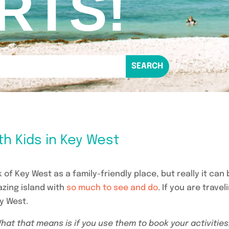
RTS!
th Kids in Key West
 of Key West as a family-friendly place, but really it can
azing island with
so much to see and do
. If you are travel
ey West.
 What that means is if you use them to book your activities