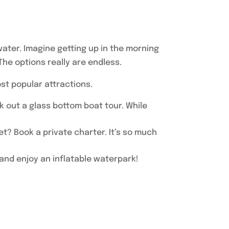
 water. Imagine getting up in the morning
The options really are endless.
ost popular attractions.
k out a glass bottom boat tour. While
t? Book a private charter. It’s so much
, and enjoy an inflatable waterpark!