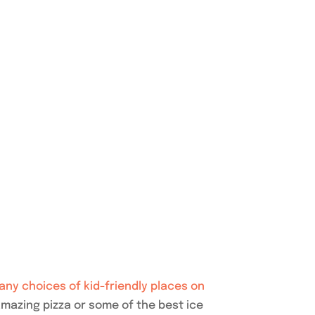
any choices of kid-friendly places on
mazing pizza or some of the best ice