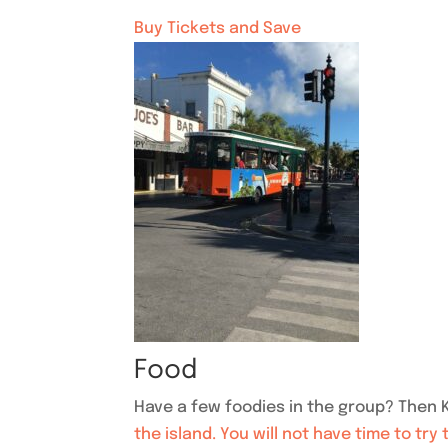
Buy Tickets and Save
Food
Have a few foodies in the group? Then K
the island. You will not have time to try 