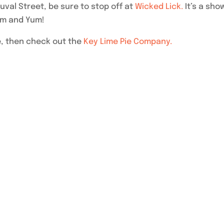
al Street, be sure to stop off at
Wicked Lick.
It’s a sho
um and Yum!
e, then check out the
Key Lime Pie Company.