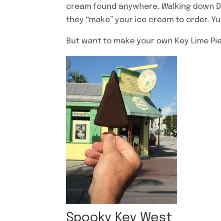
cream found anywhere. Walking down Duv
they “make” your ice cream to order. Y
But want to make your own Key Lime Pi
Spooky Key West