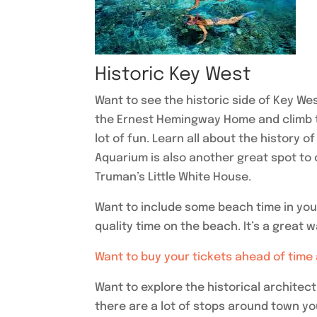
Historic Key West
Want to see the historic side of Key We
the Ernest Hemingway Home and climb t
lot of fun. Learn all about the history 
Aquarium is also another great spot to
Truman’s Little White House.
Want to include some beach time in your
quality time on the beach. It’s a great 
Want to buy your tickets ahead of time
Want to explore the historical archite
there are a lot of stops around town y