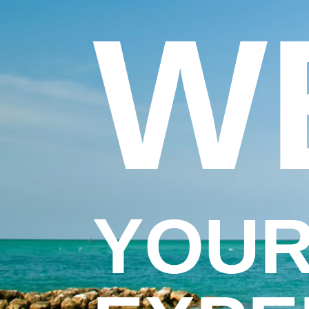
W
YOUR