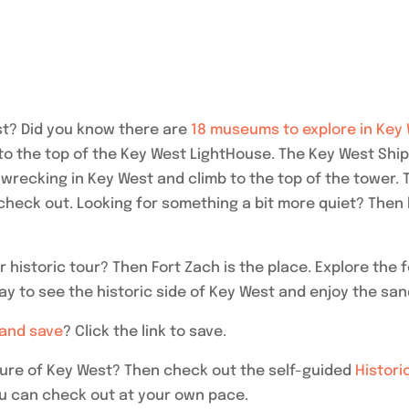
st? Did you know there are
18 museums to explore in Key
o the top of the Key West LightHouse. The Key West Shi
of wrecking in Key West and climb to the top of the tower
 check out. Looking for something a bit more quiet? The
 historic tour? Then Fort Zach is the place. Explore the
way to see the historic side of Key West and enjoy the sa
 and save
? Click the link to save.
cture of Key West? Then check out the self-guided
Histori
ou can check out at your own pace.