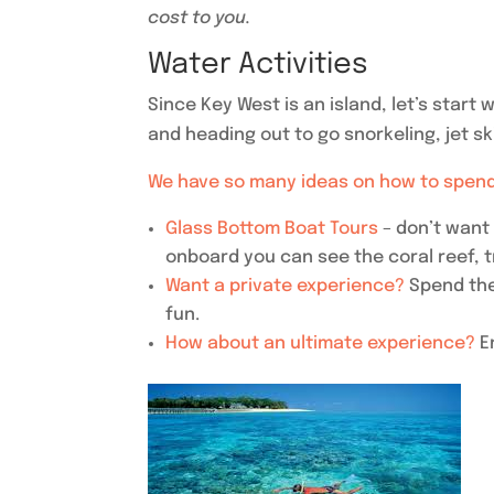
cost to you.
Water Activities
Since Key West is an island, let’s start
and heading out to go snorkeling, jet sk
We have so many ideas on how to spend
Glass Bottom Boat Tours
– don’t want
onboard you can see the coral reef, t
Want a private experience?
Spend the
fun.
How about an ultimate experience?
E