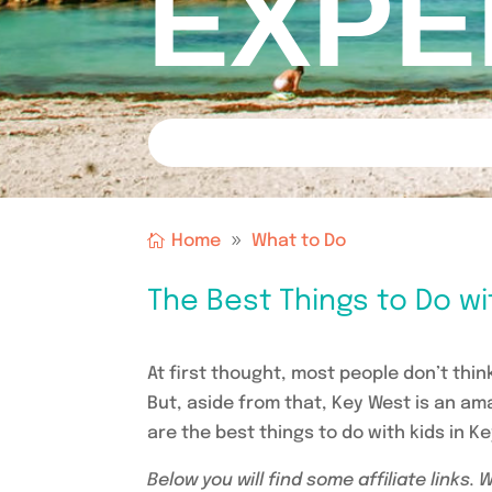
EXPE
Home
What to Do
The Best Things to Do wi
At first thought, most people don’t think
But, aside from that, Key West is an am
are the best things to do with kids in K
Below you will find some affiliate links.