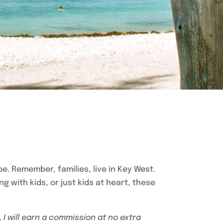
 be. Remember, families, live in Key West.
ing with kids, or just kids at heart, these
, I will earn a commission at no extra